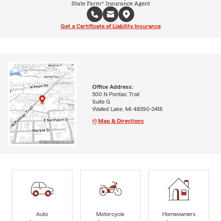
State Farm® Insurance Agent
Get a Certificate of Liability Insurance
Office Address:
500 N Pontiac Trail
Suite G
Walled Lake, MI 48390-3418
Map & Directions
Auto
Motorcycle
Homeowners