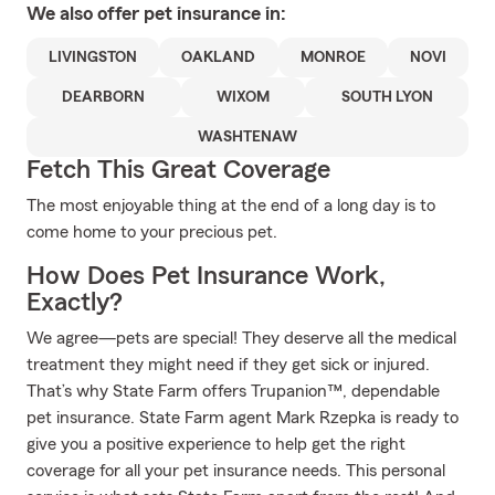
We also offer
pet
insurance in:
LIVINGSTON
OAKLAND
MONROE
NOVI
DEARBORN
WIXOM
SOUTH LYON
WASHTENAW
Fetch This Great Coverage
The most enjoyable thing at the end of a long day is to
come home to your precious pet.
How Does Pet Insurance Work,
Exactly?
We agree—pets are special! They deserve all the medical
treatment they might need if they get sick or injured.
That’s why State Farm offers Trupanion™, dependable
pet insurance. State Farm agent Mark Rzepka is ready to
give you a positive experience to help get the right
coverage for all your pet insurance needs. This personal