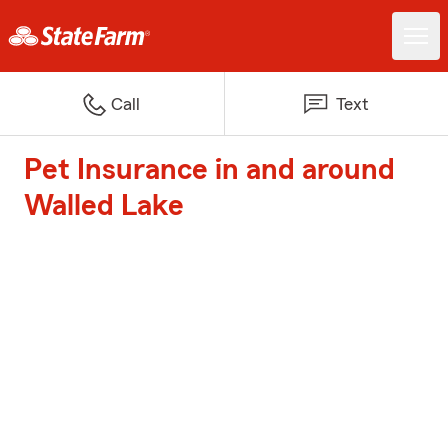
Call
Text
Pet Insurance in and around
Walled Lake