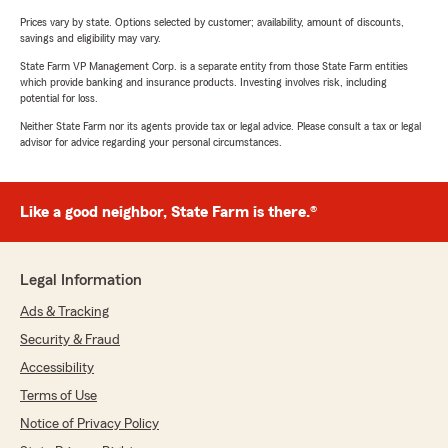
Prices vary by state. Options selected by customer; availability, amount of discounts,
savings and eligibility may vary.
State Farm VP Management Corp. is a separate entity from those State Farm entities
which provide banking and insurance products. Investing involves risk, including
potential for loss.
Neither State Farm nor its agents provide tax or legal advice. Please consult a tax or legal
advisor for advice regarding your personal circumstances.
Like a good neighbor, State Farm is there.®
Legal Information
Ads & Tracking
Security & Fraud
Accessibility
Terms of Use
Notice of Privacy Policy