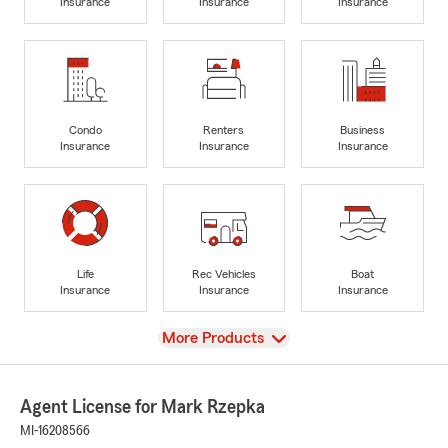
Insurance
Insurance
Insurance
Condo
Renters
Business
Insurance
Insurance
Insurance
Life
Rec Vehicles
Boat
Insurance
Insurance
Insurance
View
More Products
Agent License for Mark Rzepka
MI-16208566