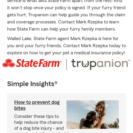
service is what sets State Farm apart from the rest! And
it won’t stop once your policy is signed. If your furry friend
gets hurt, Trupanion can help guide you through the claim
and coverage processes. Contact Mark Rzepka to learn
how State Farm can help your furry family members.
Walled Lake, State Farm agent Mark Rzepka is here for
you and your furry friends. Contact Mark Rzepka today to
explore on how to get your pet a medical insurance policy!
Simple Insights®
How to prevent dog
bites
Consider these tips to
help reduce the chance
of a dog bite injury - and