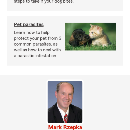
steps to take if your dog bites.
Pet parasites
Learn how to help
protect your pet from 3
common parasites, as
well as how to deal with
a parasitic infestation.
Mark Rzepka