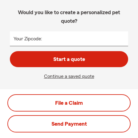
Would you like to create a personalized pet
quote?
Your Zipcode:
Start a quote
Continue a saved quote
File a Claim
Send Payment