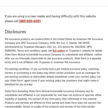
If you are using a screen reader and having difficulty with this website
please call
(248) 669-6061
.
Disclosures
Pet insurance products are underwritten in the United States by American Pet Insurance
Company and ZPIC Insurance Company, 6100-4th Ave. S, Seattle, WA 98108.
Administered by Trupanion Managers USA, Inc. (CA license No. 0G22803, NPN
9588590). Terms and conditions apply, see
full policy
on Trupanion's website for details.
State Farm Mutual Automobile Insurance Company, its subsidiaries and affiliates, neither
offer nor are financially responsible for pet insurance products. State Farm is a separate
entity and is not affiliated with Trupanion or American Pet Insurance.
Pre-existing conditions: If you currently have a pet medical insurance policy, switching
carriers or purchasing a new policy may affect certain provisions such as coverages for
pre-existing conditions or deductibles already established under your current policy. Let
your State Farm® agent know if your existing policy has provisions that might make it
beneficial for you to keep.
State Farm (including State Farm Mutual Automobile Insurance Company and its
subsidiaries and affiliates) is not responsible for, and does not endorse or approve, either
implicitly or explicitly, the content of any third party sites referenced in this material.
Products and services are offered by third parties and State Farm does not warrant the
merchantability, fitness or quality of the products and services of the third parties.