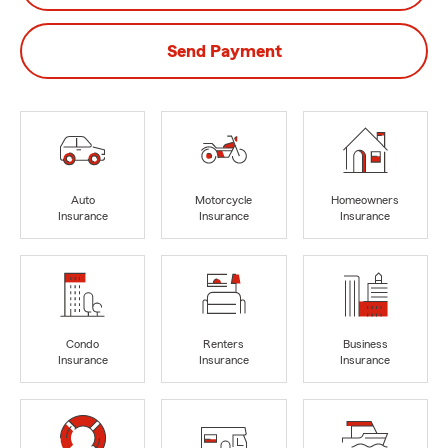
Send Payment
Auto
Motorcycle
Homeowners
Insurance
Insurance
Insurance
Condo
Renters
Business
Insurance
Insurance
Insurance