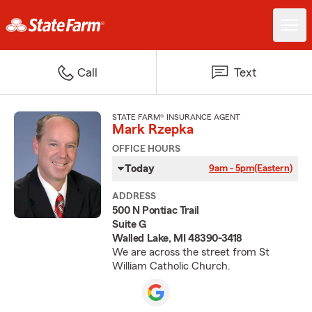
Call
Text
STATE FARM® INSURANCE AGENT
Mark Rzepka
OFFICE HOURS
Today
9am - 5pm
(Eastern)
ADDRESS
500 N Pontiac Trail
Suite G
Walled Lake, MI 48390-3418
We are across the street from St
William Catholic Church.