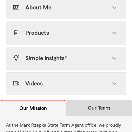
About Me
Products
Simple Insights®
Videos
Our Team
Our Mission
At the Mark Rzepka State Farm Agent office, we proudly