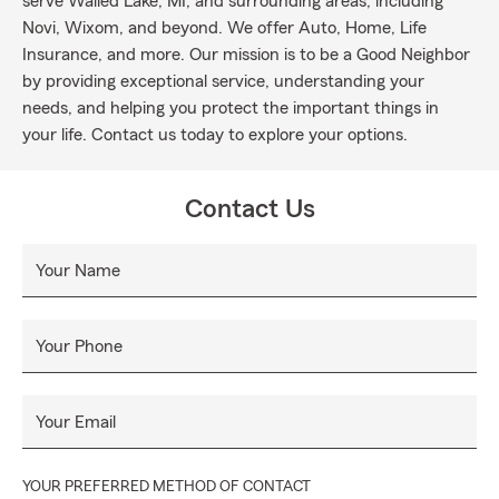
serve Walled Lake, MI, and surrounding areas, including
Novi, Wixom, and beyond. We offer Auto, Home, Life
Insurance, and more. Our mission is to be a Good Neighbor
by providing exceptional service, understanding your
needs, and helping you protect the important things in
your life. Contact us today to explore your options.
Contact Us
Your Name
Your Phone
Your Email
YOUR PREFERRED METHOD OF CONTACT