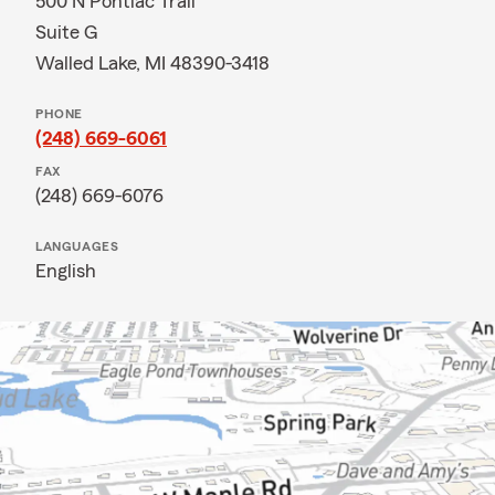
500 N Pontiac Trail
Suite G
Walled Lake, MI 48390-3418
PHONE
(248) 669-6061
FAX
(248) 669-6076
LANGUAGES
English