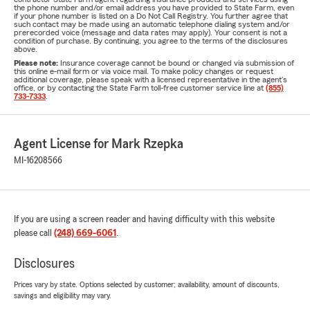
the phone number and/or email address you have provided to State Farm, even
if your phone number is listed on a Do Not Call Registry. You further agree that
such contact may be made using an automatic telephone dialing system and/or
prerecorded voice (message and data rates may apply). Your consent is not a
condition of purchase. By continuing, you agree to the terms of the disclosures
above.
Please note:
Insurance coverage cannot be bound or changed via submission of
this online e-mail form or via voice mail. To make policy changes or request
additional coverage, please speak with a licensed representative in the agent's
office, or by contacting the State Farm toll-free customer service line at
(855)
733-7333
.
Agent License for Mark Rzepka
MI-16208566
If you are using a screen reader and having difficulty with this website
please call
(248) 669-6061
.
Disclosures
Prices vary by state. Options selected by customer; availability, amount of discounts,
savings and eligibility may vary.