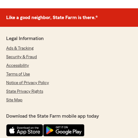
Like a good neighbor, State Farm is there.®
Legal Information
Ads & Tracking
Security & Fraud
Accessibility
Terms of Use
Notice of Privacy Policy
State Privacy Rights
Site Map
Download the State Farm mobile app today