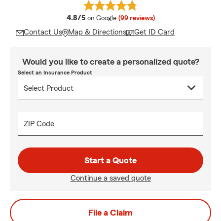
average rating
4.8/5
on Google
(99 reviews)
Contact Us
Map & Directions
Get ID Card
Would you like to create a personalized quote?
Select an Insurance Product
ZIP Code
Start a Quote
Continue a saved quote
File a Claim