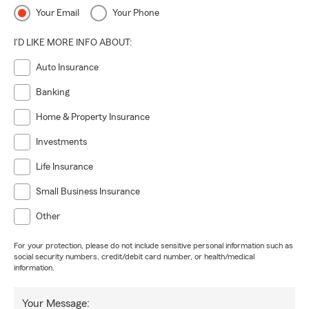
Your Email
Your Phone
I'D LIKE MORE INFO ABOUT:
Auto Insurance
Banking
Home & Property Insurance
Investments
Life Insurance
Small Business Insurance
Other
For your protection, please do not include sensitive personal information such as
social security numbers, credit/debit card number, or health/medical
information.
Your Message: