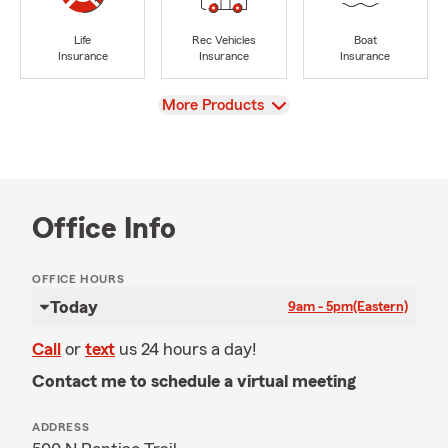
Life
Rec Vehicles
Boat
Insurance
Insurance
Insurance
View
More Products
Office Info
OFFICE HOURS
Today
9am - 5pm
(Eastern)
Call
or
text
us 24 hours a day!
Contact me to schedule a virtual meeting
ADDRESS