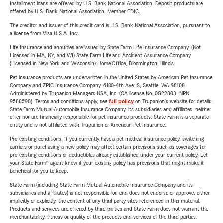
Installment loans are offered by U.S. Bank National Association. Deposit products are
offered by U.S. Bank National Association. Member FDIC.
The creditor and issuer of this credit card is U.S. Bank National Association, pursuant to
a license from Visa U.S.A. Inc.
Life Insurance and annuities are issued by State Farm Life Insurance Company. (Not
Licensed in MA, NY, and WI) State Farm Life and Accident Assurance Company
(Licensed in New York and Wisconsin) Home Office, Bloomington, Illinois.
Pet insurance products are underwritten in the United States by American Pet Insurance
Company and ZPIC Insurance Company, 6100-4th Ave. S, Seattle, WA 98108.
Administered by Trupanion Managers USA, Inc. (CA license No. 0G22803, NPN
9588590). Terms and conditions apply, see
full policy
on Trupanion's website for details.
State Farm Mutual Automobile Insurance Company, its subsidiaries and affiliates, neither
offer nor are financially responsible for pet insurance products. State Farm is a separate
entity and is not affiliated with Trupanion or American Pet Insurance.
Pre-existing conditions: If you currently have a pet medical insurance policy, switching
carriers or purchasing a new policy may affect certain provisions such as coverages for
pre-existing conditions or deductibles already established under your current policy. Let
your State Farm® agent know if your existing policy has provisions that might make it
beneficial for you to keep.
State Farm (including State Farm Mutual Automobile Insurance Company and its
subsidiaries and affiliates) is not responsible for, and does not endorse or approve, either
implicitly or explicitly, the content of any third party sites referenced in this material.
Products and services are offered by third parties and State Farm does not warrant the
merchantability, fitness or quality of the products and services of the third parties.