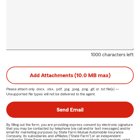
1000 characters left
Add Attachments (10.0 MB max)
Please attach only
.docx, .xlsx, .pdf, .jpg, .jpeg, .png, .gif, or .txt
file(s) —
Unsupported file types will not be delivered to the agent.
Send Email
By filling out the form, you are providing express consent by electronic signature
that you may be contacted by telephone (via call and/or text messages) and/or
email for marketing purposes by State Farm Mutual Automobile Insurance
Company, its subsidiaries and affiliates ("State Farm") or an independent
contractor State Farm agent regarding insurance products and services using